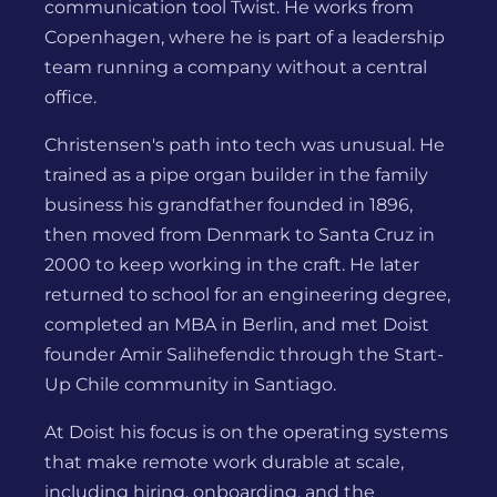
communication tool Twist. He works from
Copenhagen, where he is part of a leadership
team running a company without a central
office.
Christensen's path into tech was unusual. He
trained as a pipe organ builder in the family
business his grandfather founded in 1896,
then moved from Denmark to Santa Cruz in
2000 to keep working in the craft. He later
returned to school for an engineering degree,
completed an MBA in Berlin, and met Doist
founder Amir Salihefendic through the Start-
Up Chile community in Santiago.
At Doist his focus is on the operating systems
that make remote work durable at scale,
including hiring, onboarding, and the