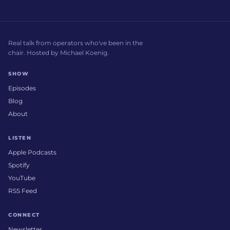
Real talk from operators who've been in the
chair. Hosted by Michael Koenig.
SHOW
Episodes
Blog
About
LISTEN
Apple Podcasts
Spotify
YouTube
RSS Feed
CONNECT
Newsletter