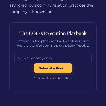
asynchronous communication practices the
company is known for.
The COO's Execution Playbook
Frameworks, templates, and hard-won lessons from
operators who've been in the chair. Every Tuesday.
Email address
Subscribe Free →
No spam. Unsubscribe anytime.