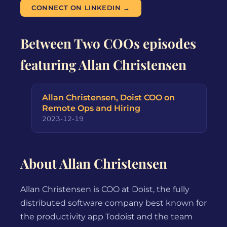
CONNECT ON LINKEDIN →
Between Two COOs episodes
featuring Allan Christensen
Allan Christensen, Doist COO on
Remote Ops and Hiring
2023-12-19
About Allan Christensen
Allan Christensen is COO at Doist, the fully
distributed software company best known for
the productivity app Todoist and the team