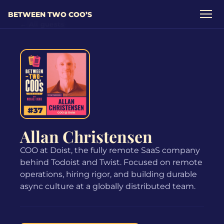
BETWEEN TWO COO’S
← All guests
Allan Christensen
COO at Doist, the fully remote SaaS company
behind Todoist and Twist. Focused on remote
operations, hiring rigor, and building durable
async culture at a globally distributed team.