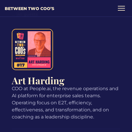
BETWEEN TWO COO’S
← All guests
Art Harding
COO at People.ai, the revenue operations and
AI platform for enterprise sales teams.
Operating focus on E2T, efficiency,
effectiveness, and transformation, and on
coaching as a leadership discipline.