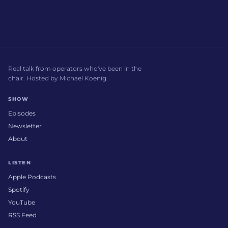
Real talk from operators who've been in the
chair. Hosted by Michael Koenig.
SHOW
Episodes
Newsletter
About
LISTEN
Apple Podcasts
Spotify
YouTube
RSS Feed