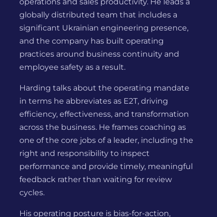
operations and sales productivity. He leads a
globally distributed team that includes a
significant Ukrainian engineering presence,
and the company has built operating
practices around business continuity and
employee safety as a result.
Harding talks about the operating mandate
in terms he abbreviates as E2T, driving
efficiency, effectiveness, and transformation
across the business. He frames coaching as
one of the core jobs of a leader, including the
right and responsibility to inspect
performance and provide timely, meaningful
feedback rather than waiting for review
cycles.
His operating posture is bias-for-action,