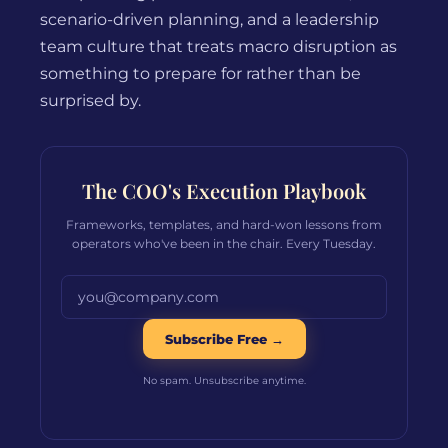
scenario-driven planning, and a leadership
team culture that treats macro disruption as
something to prepare for rather than be
surprised by.
The COO's Execution Playbook
Frameworks, templates, and hard-won lessons from
operators who've been in the chair. Every Tuesday.
Email address
Subscribe Free →
No spam. Unsubscribe anytime.