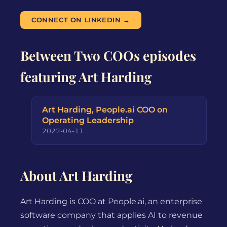
CONNECT ON LINKEDIN →
Between Two COOs episodes
featuring Art Harding
Art Harding, People.ai COO on
Operating Leadership
2022-04-11
About Art Harding
Art Harding is COO at People.ai, an enterprise
software company that applies AI to revenue