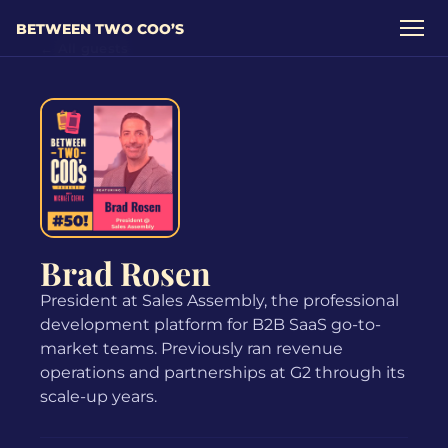
BETWEEN TWO COO’S
← All guests
Brad Rosen
President at Sales Assembly, the professional
development platform for B2B SaaS go-to-
market teams. Previously ran revenue
operations and partnerships at G2 through its
scale-up years.