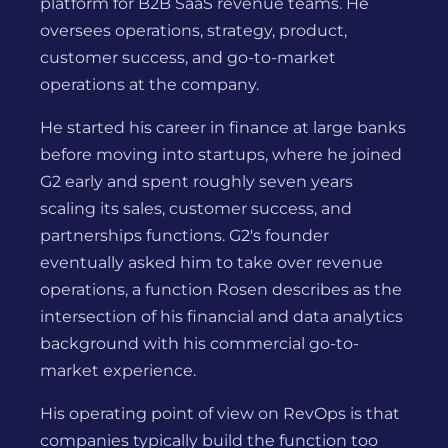
platform for B2B SaaS revenue teams. He
oversees operations, strategy, product,
customer success, and go-to-market
operations at the company.
He started his career in finance at large banks
before moving into startups, where he joined
G2 early and spent roughly seven years
scaling its sales, customer success, and
partnerships functions. G2's founder
eventually asked him to take over revenue
operations, a function Rosen describes as the
intersection of his financial and data analytics
background with his commercial go-to-
market experience.
His operating point of view on RevOps is that
companies typically build the function too