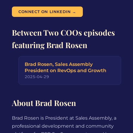
CONNECT ON LINKEDIN →
Between Two COOs episodes
featuring Brad Rosen
Brad Rosen, Sales Assembly
President on RevOps and Growth
2025-04-29
About Brad Rosen
Brad Rosen is President at Sales Assembly, a
professional development and community