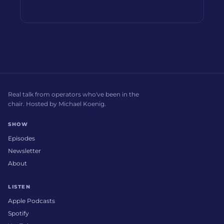
Real talk from operators who've been in the
chair. Hosted by Michael Koenig.
SHOW
Episodes
Newsletter
About
LISTEN
Apple Podcasts
Spotify