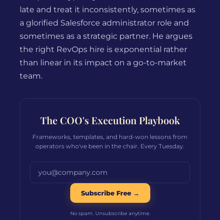
late and treat it inconsistently, sometimes as
a glorified Salesforce administrator role and
sometimes as a strategic partner. He argues
the right RevOps hire is exponential rather
than linear in its impact on a go-to-market
team.
The COO's Execution Playbook
Frameworks, templates, and hard-won lessons from
operators who've been in the chair. Every Tuesday.
Email address
Subscribe Free →
No spam. Unsubscribe anytime.