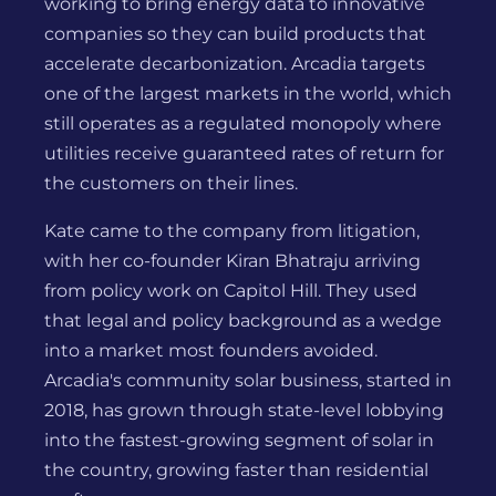
working to bring energy data to innovative
companies so they can build products that
accelerate decarbonization. Arcadia targets
one of the largest markets in the world, which
still operates as a regulated monopoly where
utilities receive guaranteed rates of return for
the customers on their lines.
Kate came to the company from litigation,
with her co-founder Kiran Bhatraju arriving
from policy work on Capitol Hill. They used
that legal and policy background as a wedge
into a market most founders avoided.
Arcadia's community solar business, started in
2018, has grown through state-level lobbying
into the fastest-growing segment of solar in
the country, growing faster than residential