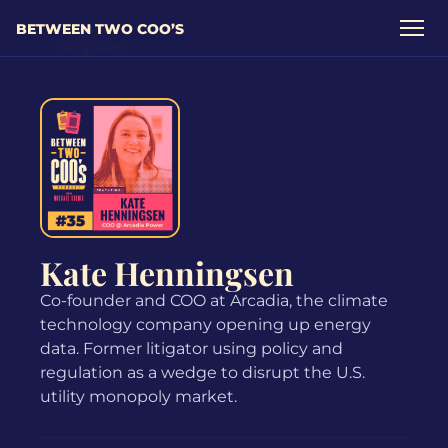
BETWEEN TWO COO’S
← All guests
Kate Henningsen
Co-founder and COO at Arcadia, the climate
technology company opening up energy
data. Former litigator using policy and
regulation as a wedge to disrupt the U.S.
utility monopoly market.