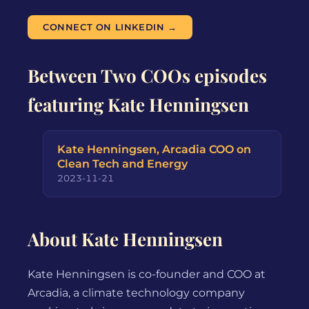
CONNECT ON LINKEDIN →
Between Two COOs episodes
featuring Kate Henningsen
Kate Henningsen, Arcadia COO on
Clean Tech and Energy
2023-11-21
About Kate Henningsen
Kate Henningsen is co-founder and COO at
Arcadia, a climate technology company