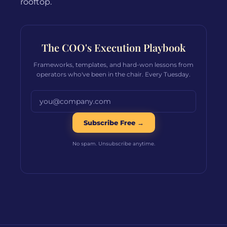
rooftop.
The COO's Execution Playbook
Frameworks, templates, and hard-won lessons from
operators who've been in the chair. Every Tuesday.
Email address
Subscribe Free →
No spam. Unsubscribe anytime.