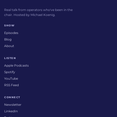
Real talk from operators who've been in the
chair. Hosted by Michael Koenig.
SHOW
Episodes
Blog
About
LISTEN
Apple Podcasts
Spotify
YouTube
RSS Feed
CONNECT
Newsletter
LinkedIn