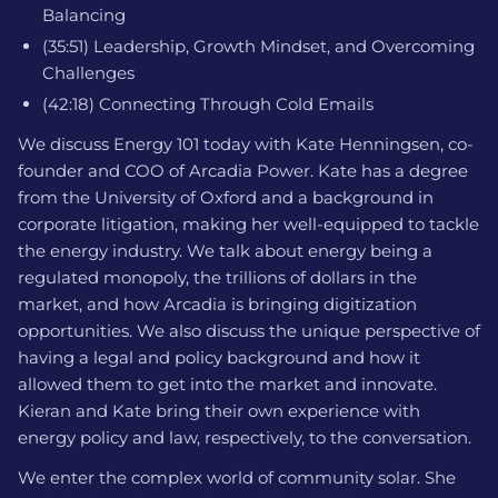
Balancing
(35:51) Leadership, Growth Mindset, and Overcoming
Challenges
(42:18) Connecting Through Cold Emails
We discuss Energy 101 today with Kate Henningsen, co-
founder and COO of Arcadia Power. Kate has a degree
from the University of Oxford and a background in
corporate litigation, making her well-equipped to tackle
the energy industry. We talk about energy being a
regulated monopoly, the trillions of dollars in the
market, and how Arcadia is bringing digitization
opportunities. We also discuss the unique perspective of
having a legal and policy background and how it
allowed them to get into the market and innovate.
Kieran and Kate bring their own experience with
energy policy and law, respectively, to the conversation.
We enter the complex world of community solar. She