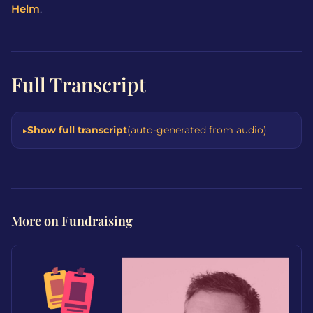
Helm
.
Full Transcript
Show full transcript
(auto-generated from audio)
More on Fundraising