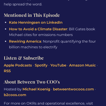
help spread the word.
Mentioned in This Episode
Kate Henningsen on LinkedIn
How to Avoid a Climate Disaster
: Bill Gates book
Michael cites for emissions numbers
Rewiring America
: Nonprofit quantifying the four
billion machines to electrify
Listen & Subscribe
Apple Podcasts
·
Spotify
·
YouTube
·
Amazon Music
·
RSS
About Between Two COO's
Hosted by
Michael Koenig
·
betweentwocoos.com
·
b2coos.com
For more on OKRs and operational excellence, visit