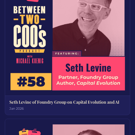
Seth Levine of Foundry Group on Capital Evolution and AI
Jan 2026