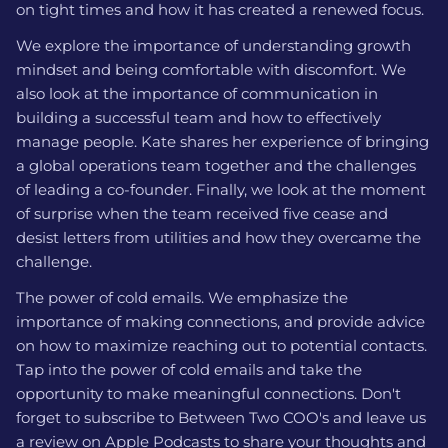
on tight times and how it has created a renewed focus.
We explore the importance of understanding growth
mindset and being comfortable with discomfort. We
also look at the importance of communication in
building a successful team and how to effectively
manage people. Kate shares her experience of bringing
a global operations team together and the challenges
of leading a co-founder. Finally, we look at the moment
of surprise when the team received five cease and
desist letters from utilities and how they overcame the
challenge.
The power of cold emails. We emphasize the
importance of making connections, and provide advice
on how to maximize reaching out to potential contacts.
Tap into the power of cold emails and take the
opportunity to make meaningful connections. Don't
forget to subscribe to Between Two COO's and leave us
a review on Apple Podcasts to share your thoughts and