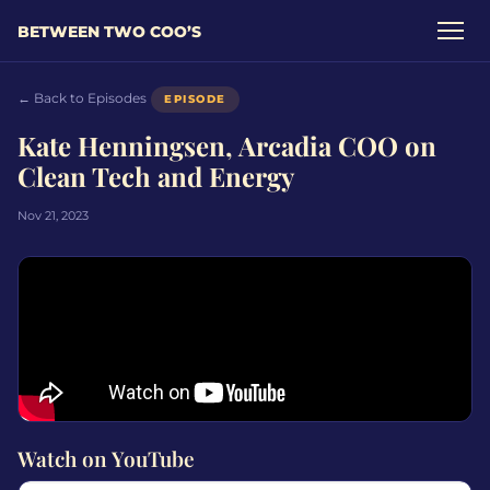
BETWEEN TWO COO’S
← Back to Episodes
EPISODE
Kate Henningsen, Arcadia COO on
Clean Tech and Energy
Nov 21, 2023
Watch on YouTube