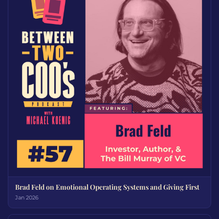
Brad Feld on Emotional Operating Systems and Giving First
Jan 2026