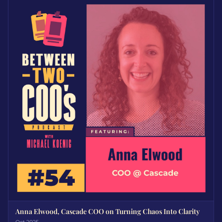
Anna Elwood, Cascade COO on Turning Chaos Into Clarity