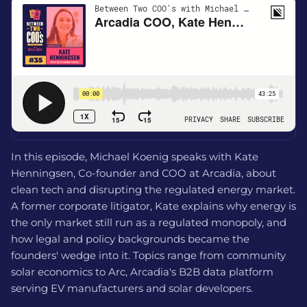
In this episode, Michael Koenig speaks with Kate
Henningsen, Co-founder and COO at Arcadia, about
clean tech and disrupting the regulated energy market.
A former corporate litigator, Kate explains why energy is
the only market still run as a regulated monopoly, and
how legal and policy backgrounds became the
founders' wedge into it. Topics range from community
solar economics to Arc, Arcadia's B2B data platform
serving EV manufacturers and solar developers.