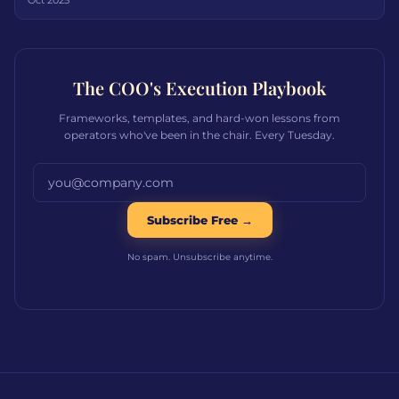
Oct 2025
The COO's Execution Playbook
Frameworks, templates, and hard-won lessons from
operators who've been in the chair. Every Tuesday.
Email address
Subscribe Free →
No spam. Unsubscribe anytime.