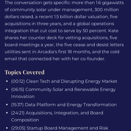
The conversation gets specific: more than 1.6 gigawatts
of community solar under management, 300 million
dollars raised, a recent 1.5 billion dollar valuation, five
acquisitions in three years, and a global operations
integration that cut cost to serve by 50 percent. Kate
shares her counter deck for vetting acquisitions, five
board meetings a year, the five cease and desist letters
utilities sent in Arcadia's first 18 months, and the cold
email that connected her with her co-founder.
Topics Covered
(00:12) Clean Tech and Disrupting Energy Market
(06:15) Community Solar and Renewable Energy
Innovation
(15:37) Data Platform and Energy Transformation
(24:21) Acquisitions, Integration, and Board
Composition
(29:05) Startup Board Management and Risk