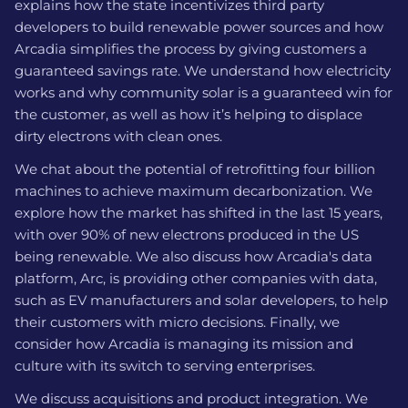
explains how the state incentivizes third party
developers to build renewable power sources and how
Arcadia simplifies the process by giving customers a
guaranteed savings rate. We understand how electricity
works and why community solar is a guaranteed win for
the customer, as well as how it’s helping to displace
dirty electrons with clean ones.
We chat about the potential of retrofitting four billion
machines to achieve maximum decarbonization. We
explore how the market has shifted in the last 15 years,
with over 90% of new electrons produced in the US
being renewable. We also discuss how Arcadia's data
platform, Arc, is providing other companies with data,
such as EV manufacturers and solar developers, to help
their customers with micro decisions. Finally, we
consider how Arcadia is managing its mission and
culture with its switch to serving enterprises.
We discuss acquisitions and product integration. We