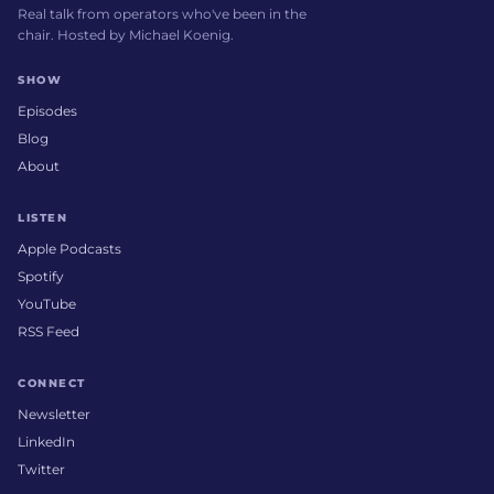
Real talk from operators who've been in the
chair. Hosted by Michael Koenig.
SHOW
Episodes
Blog
About
LISTEN
Apple Podcasts
Spotify
YouTube
RSS Feed
CONNECT
Newsletter
LinkedIn
Twitter