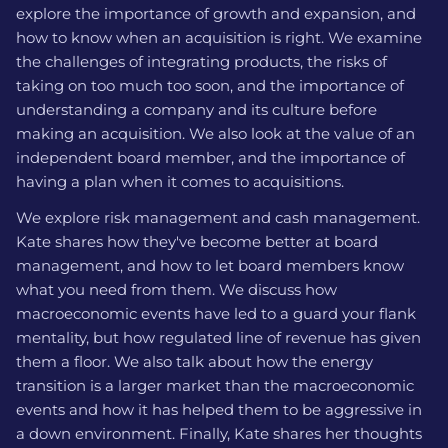
explore the importance of growth and expansion, and
how to know when an acquisition is right. We examine
the challenges of integrating products, the risks of
taking on too much too soon, and the importance of
understanding a company and its culture before
making an acquisition. We also look at the value of an
independent board member, and the importance of
having a plan when it comes to acquisitions.
We explore risk management and cash management.
Kate shares how they've become better at board
management, and how to let board members know
what you need from them. We discuss how
macroeconomic events have led to a guard your flank
mentality, but how regulated line of revenue has given
them a floor. We also talk about how the energy
transition is a larger market than the macroeconomic
events and how it has helped them to be aggressive in
a down environment. Finally, Kate shares her thoughts