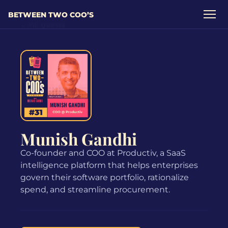
BETWEEN TWO COO’S
← All guests
Munish Gandhi
Co-founder and COO at Productiv, a SaaS
intelligence platform that helps enterprises
govern their software portfolio, rationalize
spend, and streamline procurement.