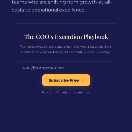
teams who are shifting from growth-at-all-
costs to operational excellence.
The COO's Execution Playbook
Frameworks, templates, and hard-won lessons from
operators who've been in the chair. Every Tuesday.
Email address
Subscribe Free →
No spam. Unsubscribe anytime.