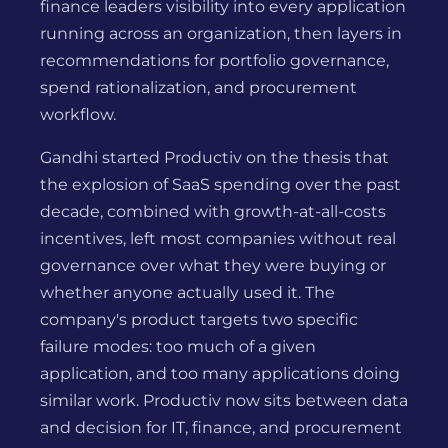
finance leaders visibility into every application
running across an organization, then layers in
recommendations for portfolio governance,
spend rationalization, and procurement
workflow.
Gandhi started Productiv on the thesis that
the explosion of SaaS spending over the past
decade, combined with growth-at-all-costs
incentives, left most companies without real
governance over what they were buying or
whether anyone actually used it. The
company's product targets two specific
failure modes: too much of a given
application, and too many applications doing
similar work. Productiv now sits between data
and decision for IT, finance, and procurement