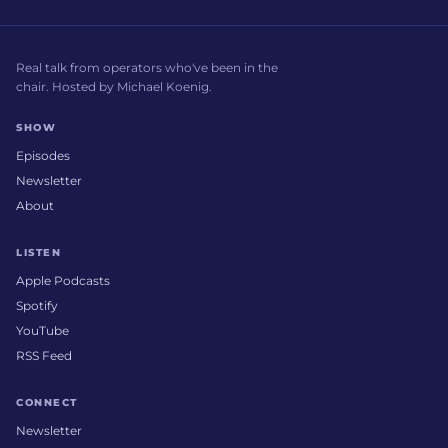
Real talk from operators who've been in the
chair. Hosted by Michael Koenig.
SHOW
Episodes
Newsletter
About
LISTEN
Apple Podcasts
Spotify
YouTube
RSS Feed
CONNECT
Newsletter