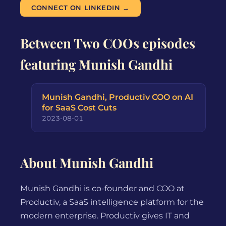
CONNECT ON LINKEDIN →
Between Two COOs episodes
featuring Munish Gandhi
Munish Gandhi, Productiv COO on AI
for SaaS Cost Cuts
2023-08-01
About Munish Gandhi
Munish Gandhi is co-founder and COO at
Productiv, a SaaS intelligence platform for the
modern enterprise. Productiv gives IT and