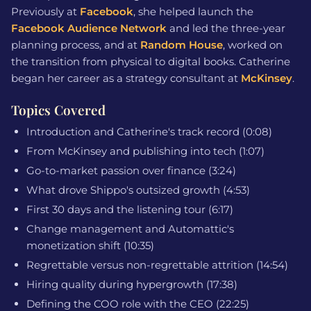
Previously at
Facebook
, she helped launch the
Facebook Audience Network
and led the three-year
planning process, and at
Random House
, worked on
the transition from physical to digital books. Catherine
began her career as a strategy consultant at
McKinsey
.
Topics Covered
Introduction and Catherine's track record (0:08)
From McKinsey and publishing into tech (1:07)
Go-to-market passion over finance (3:24)
What drove Shippo's outsized growth (4:53)
First 30 days and the listening tour (6:17)
Change management and Automattic's
monetization shift (10:35)
Regrettable versus non-regrettable attrition (14:54)
Hiring quality during hypergrowth (17:38)
Defining the COO role with the CEO (22:25)