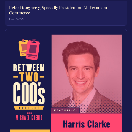
Peter Dougherty, Spreedly President on AI, Fraud and
Commerce
Dec 2025