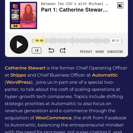
Catherine Stewart
is the former Chief Operating Officer
at
Shippo
and Chief Business Officer at
Automattic
(
WordPress
), joins us in part one of a special two-
parter, to talk about the craft of scaling operations at
hyper-growth tech companies. Topics include shifting
strategic priorities at Automattic to also focus on
revenue generation and e-commerce through the
acquisition of
WooCommerce
, the shift from Facebook
to Automattic, balancing the entrepreneurial mindset
with the need for processes, not sugar-coating it, and