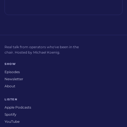
Real talk from operators who've been in the
chair. Hosted by Michael Koenig.
SHOW
Episodes
Newsletter
About
LISTEN
Apple Podcasts
Spotify
YouTube