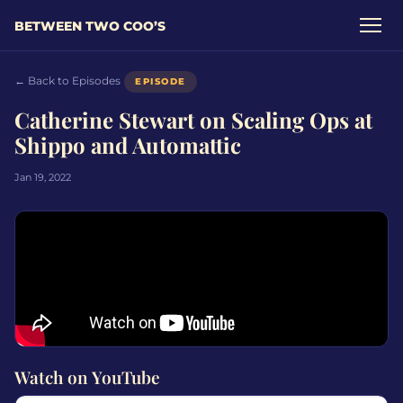
BETWEEN TWO COO’S
← Back to Episodes
EPISODE
Catherine Stewart on Scaling Ops at
Shippo and Automattic
Jan 19, 2022
Watch on YouTube