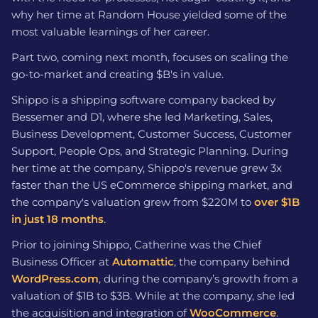
why her time at Random House yielded some of the
most valuable learnings of her career.
Part two, coming next month, focuses on scaling the
go-to-market and creating $B's in value.
Shippo is a shipping software company backed by
Bessemer and D1, where she led Marketing, Sales,
Business Development, Customer Success, Customer
Support, People Ops, and Strategic Planning. During
her time at the company, Shippo's revenue grew 3x
faster than the US eCommerce shipping market, and
the company's valuation grew from $220M to
over $1B
in just 18 months
.
Prior to joining Shippo, Catherine was the Chief
Business Officer at
Automattic
, the company behind
WordPress.com
, during the company’s growth from a
valuation of $1B to $3B. While at the company, she led
the acquisition and integration of
WooCommerce
.