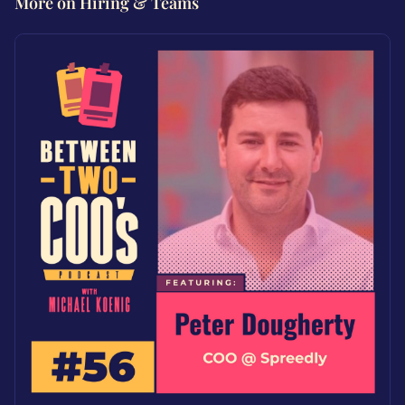
More on Hiring & Teams