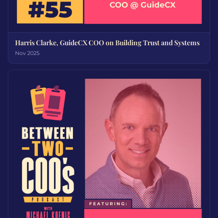
Harris Clarke, GuideCX COO on Building Trust and Systems
Nov 2025