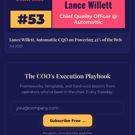
Lance Willett, Automattic CQO on Powering 45% of the Web
Jul 2025
The COO's Execution Playbook
Frameworks, templates, and hard-won lessons from
operators who've been in the chair. Every Tuesday.
Email address
Subscribe Free →
No spam. Unsubscribe anytime.