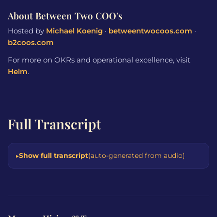
About Between Two COO's
Hosted by
Michael Koenig
·
betweentwocoos.com
·
b2coos.com
For more on OKRs and operational excellence, visit
Helm
.
Full Transcript
Show full transcript
(auto-generated from audio)