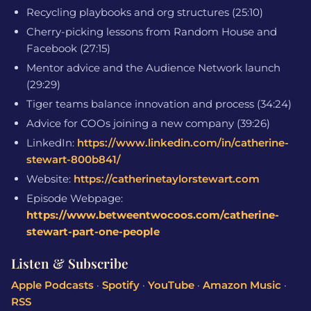
Recycling playbooks and org structures (25:10)
Cherry-picking lessons from Random House and
Facebook (27:15)
Mentor advice and the Audience Network launch
(29:29)
Tiger teams balance innovation and process (34:24)
Advice for COOs joining a new company (39:26)
LinkedIn:
https://www.linkedin.com/in/catherine-
stewart-800b841/
Website:
https://catherinetaylorstewart.com
Episode Webpage:
https://www.betweentwocoos.com/catherine-
stewart-part-one-people
Listen & Subscribe
Apple Podcasts
·
Spotify
·
YouTube
·
Amazon Music
·
RSS