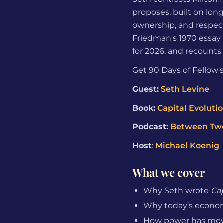
proposes, built on lon
ownership, and respect
Friedman's 1970 essay 
for 2026, and recounts 
Get 90 Days of Fellow's
Guest:
Seth Levine
Book:
Capital Evoluti
Podcast:
Between Tw
Host
:
Michael Koenig
What we cover
Why Seth wrote
Cap
Why today’s economic
How power has move