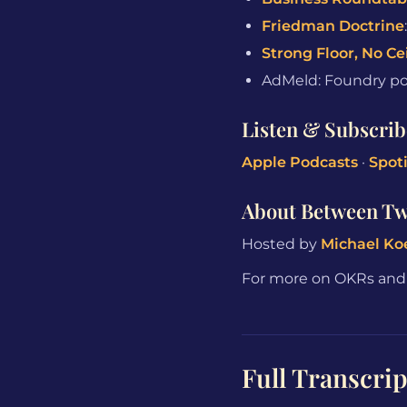
Friedman Doctrine
Strong Floor, No Ce
AdMeld: Foundry port
Listen & Subscrib
Apple Podcasts
·
Spoti
About Between T
Hosted by
Michael Ko
For more on OKRs and o
Full Transcrip