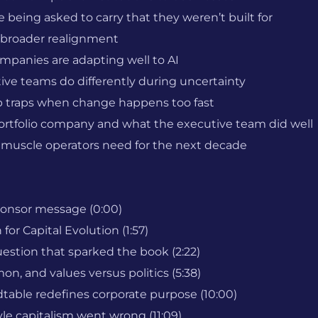
being asked to carry that they weren’t built for
s broader realignment
ompanies are adapting well to AI
ve teams do differently during uncertainty
traps when change happens too fast
a portfolio company and what the executive team did well
 muscle operators need for the next decade
ponsor message (0:00)
for Capital Evolution (1:57)
estion that sparked the book (2:22)
n, and values versus politics (5:38)
able redefines corporate purpose (10:00)
e capitalism went wrong (11:09)