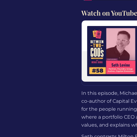
Watch on YouTub
In this episode, Micha
co-author of Capital E
for the people running
where a portfolio CEO 
values, and explains w
Seth contrasts Milton