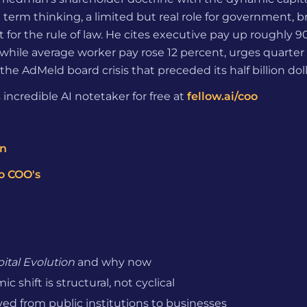
g term thinking, a limited but real role for government,
 for the rule of law. He cites executive pay up roughly 
while average worker pay rose 12 percent, urges quarter
the AdMeld board crisis that preceded its half billion doll
 incredible AI notetaker for free at
fellow.ai/coo
on
o COO's
ital Evolution
and why now
 shift is structural, not cyclical
d from public institutions to businesses