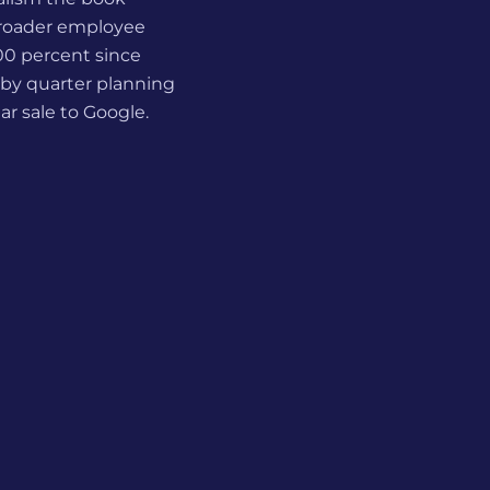
 broader employee
900 percent since
 by quarter planning
ar sale to Google.