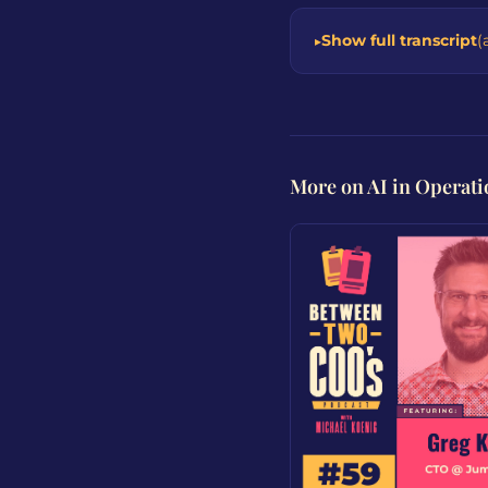
Show full transcript
(
More on AI in Operati