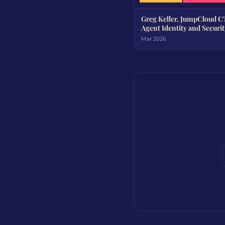
Greg Keller, JumpCloud C
Agent Identity and Securit
Mar 2026