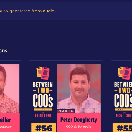
auto-generated from audio)
ons