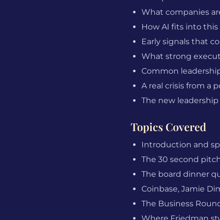
What companies are 
How AI fits into thi
Early signals that c
What strong executi
Common leadership 
A real crisis from 
The new leadership
Topics Covered
Introduction and s
The 30 second pitch 
The board dinner qu
Coinbase, Jamie Dimo
The Business Roundt
Where Friedman styl