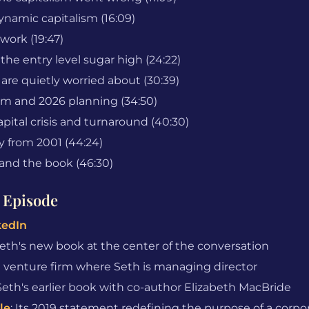
ynamic capitalism (16:09)
 work (19:47)
he entry level sugar high (24:22)
 are quietly worried about (30:39)
om and 2026 planning (34:50)
pital crisis and turnaround (40:30)
y from 2001 (44:24)
and the book (46:30)
 Episode
kedIn
Seth's new book at the center of the conversation
e venture firm where Seth is managing director
 Seth's earlier book with co-author Elizabeth MacBride
le
: Its 2019 statement redefining the purpose of a corpo