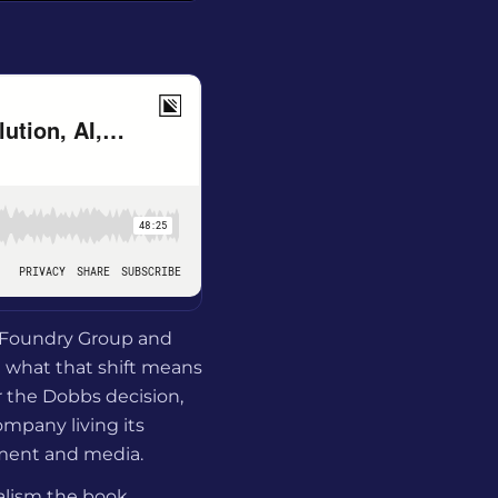
t Foundry Group and
d what that shift means
r the Dobbs decision,
mpany living its
nment and media.
alism the book