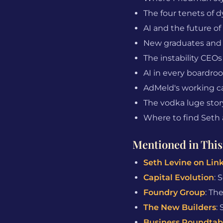
The four tenets of d
AI and the future of
New graduates and t
The instability CEOs
AI in every boardro
AdMeld's working ca
The vodka luge stor
Where to find Seth 
Mentioned in This
Seth Levine on Lin
Capital Evolution
: 
Foundry Group
: Th
The New Builders
:
Business Roundtab