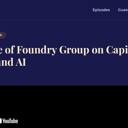
Episodes
Gues
DE
e of Foundry Group on Capi
and AI