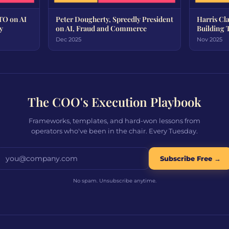
TO on AI
Peter Dougherty, Spreedly President
Harris Cl
y
on AI, Fraud and Commerce
Building 
Dec 2025
Nov 2025
The COO's Execution Playbook
Frameworks, templates, and hard-won lessons from
operators who've been in the chair. Every Tuesday.
Email address
Subscribe Free →
No spam. Unsubscribe anytime.