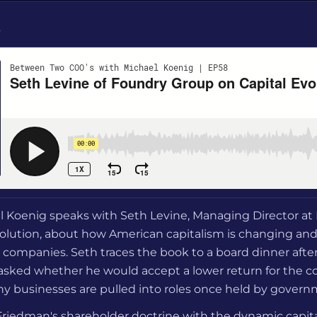
e
el Koenig speaks with Seth Levine, Managing Director a
volution, about how American capitalism is changing an
 companies. Seth traces the book to a board dinner afte
asked whether he would accept a lower return for the co
hy businesses are pulled into roles once held by gover
 Friedman's shareholder doctrine with the dynamic capit