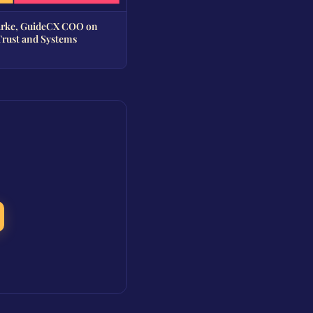
arke, GuideCX COO on
Trust and Systems