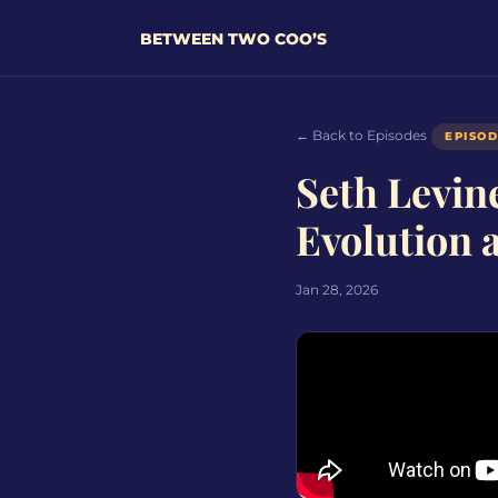
BETWEEN TWO COO’S
← Back to Episodes
EPISO
Seth Levin
Evolution 
Jan 28, 2026