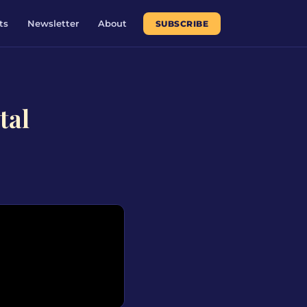
ts
Newsletter
About
SUBSCRIBE
tal