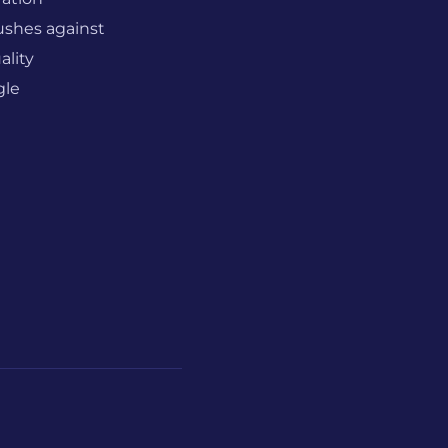
ushes against
ality
gle