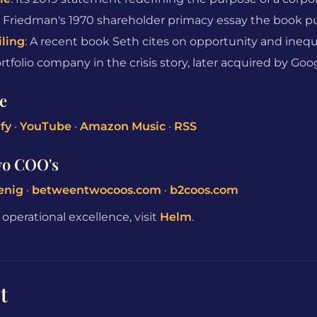
: Friedman's 1970 shareholder primacy essay the book p
iling
: A recent book Seth cites on opportunity and inequ
folio company in the crisis story, later acquired by Goo
e
fy
·
YouTube
·
Amazon Music
·
RSS
wo COO's
enig
·
betweentwocoos.com
·
b2coos.com
perational excellence, visit
Helm
.
t