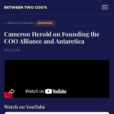
BETWEEN TWO COO’S
← Back to Episodes
EPISODE
Cameron Herold on Founding the
COO Alliance and Antarctica
Oct 27, 2022
Watch on YouTube