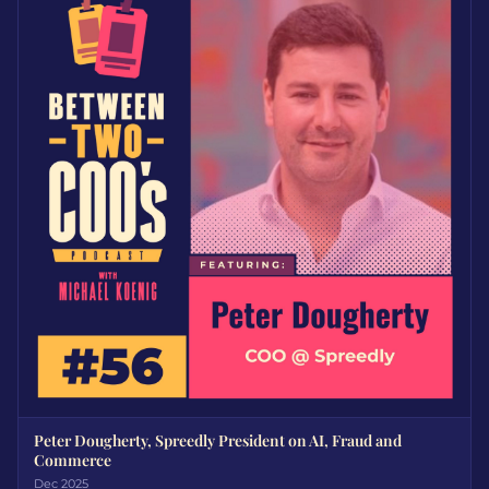
Peter Dougherty, Spreedly President on AI, Fraud and
Commerce
Dec 2025