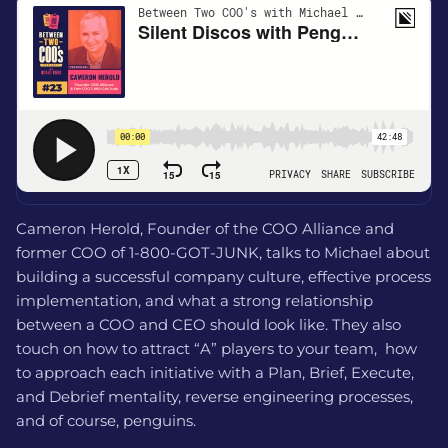
Cameron Herold, Founder of the COO Alliance and
former COO of 1-800-GOT-JUNK, talks to Michael about
building a successful company culture, effective process
implementation, and what a strong relationship
between a COO and CEO should look like. They also
touch on how to attract “A” players to your team, how
to approach each initiative with a Plan, Brief, Execute,
and Debrief mentality, reverse engineering processes,
and of course, penguins.