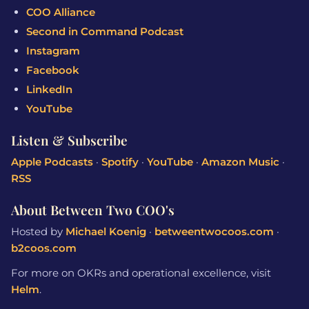
COO Alliance
Second in Command Podcast
Instagram
Facebook
LinkedIn
YouTube
Listen & Subscribe
Apple Podcasts
·
Spotify
·
YouTube
·
Amazon Music
·
RSS
About Between Two COO's
Hosted by
Michael Koenig
·
betweentwocoos.com
·
b2coos.com
For more on OKRs and operational excellence, visit
Helm
.