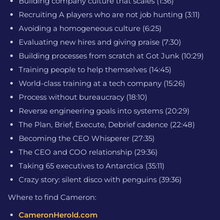
Building company culture that scales (1:36)
Recruiting A players who are not job hunting (3:11)
Avoiding a homogeneous culture (6:25)
Evaluating new hires and giving praise (7:30)
Building processes from scratch at Got Junk (10:29)
Training people to help themselves (14:45)
World-class training at a tech company (15:26)
Process without bureaucracy (18:10)
Reverse engineering goals into systems (20:29)
The Plan, Brief, Execute, Debrief cadence (22:48)
Becoming the CEO Whisperer (27:35)
The CEO and COO relationship (29:36)
Taking 65 executives to Antarctica (35:11)
Crazy story: silent disco with penguins (39:36)
Where to find Cameron:
CameronHerold.com