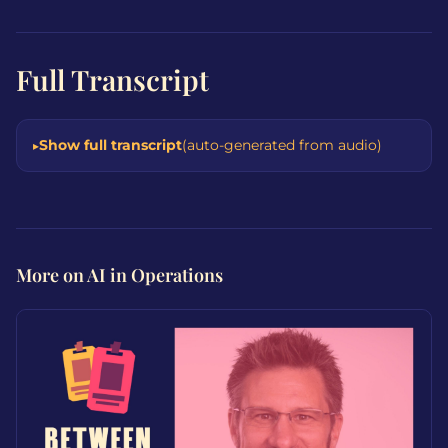
Full Transcript
Show full transcript
(auto-generated from audio)
More on AI in Operations