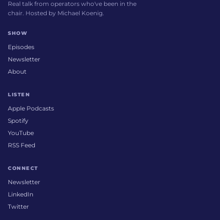
Real talk from operators who've been in the
chair. Hosted by Michael Koenig.
SHOW
Episodes
Newsletter
About
LISTEN
Apple Podcasts
Spotify
YouTube
RSS Feed
CONNECT
Newsletter
LinkedIn
Twitter