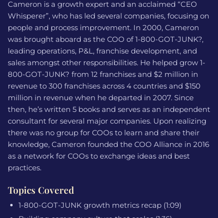
Cameron is a growth expert and an acclaimed “CEO
Whisperer”, who has led several companies, focusing on
people and process improvement. In 2000, Cameron
was brought aboard as the COO of 1-800-GOT-JUNK?,
leading operations, P&L, franchise development, and
sales amongst other responsibilities. He helped grow 1-
800-GOT-JUNK? from 12 franchises and $2 million in
revenue to 300 franchises across 4 countries and $150
million in revenue when he departed in 2007. Since
then, he’s written 5 books and serves as an independent
consultant for several major companies. Upon realizing
there was no group for COOs to learn and share their
knowledge, Cameron founded the COO Alliance in 2016
as a network for COOs to exchange ideas and best
practices.
Topics Covered
1-800-GOT-JUNK growth metrics recap (1:09)