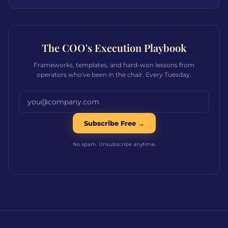
The COO's Execution Playbook
Frameworks, templates, and hard-won lessons from
operators who've been in the chair. Every Tuesday.
Email address
Subscribe Free →
No spam. Unsubscribe anytime.