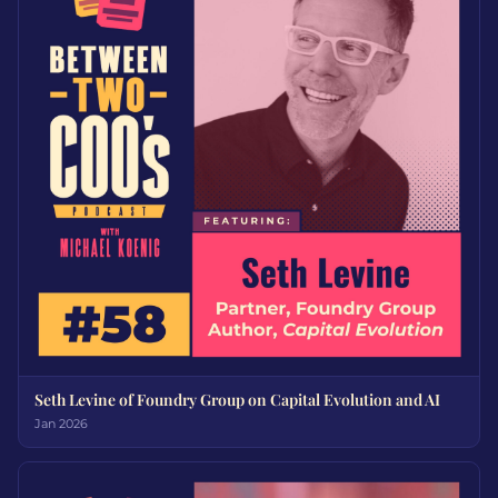
Seth Levine of Foundry Group on Capital Evolution and AI
Jan 2026