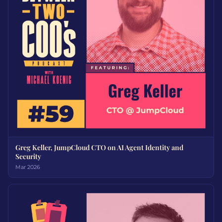
Greg Keller, JumpCloud CTO on AI Agent Identity and
Security
Mar 2026