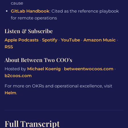
cause
GitLab Handbook
: Cited as the reference playbook
for remote operations
Listen & Subscribe
Apple Podcasts
·
Spotify
·
YouTube
·
Amazon Music
·
RSS
About Between Two COO's
Hosted by
Michael Koenig
·
betweentwocoos.com
·
b2coos.com
For more on OKRs and operational excellence, visit
Helm
.
Full Transcript