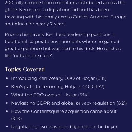
200 fully remote team members distributed across the
globe. Ken is also a digital nomad and has been
traveling with his family across Central America, Europe,
and Africa for nearly 7 years.
Prior to his travels, Ken held leadership positions in
traditional corporate environments where he gained
great experience but was tied to his desk. He relishes
life “outside the cube”.
Topics Covered
Introducing Ken Weary, COO of Hotjar (0:15)
Ken's path to becoming Hotjar's COO (1:37)
What the COO owns at Hotjar (5:14)
Navigating GDPR and global privacy regulation (6:21)
How the Contentsquare acquisition came about
(9:19)
Negotiating two-way due diligence on the buyer