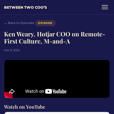
BETWEEN TWO COO’S
← Back to Episodes
EPISODE
Ken Weary, Hotjar COO on Remote-
First Culture, M-and-A
Mar 9, 2022
Watch on YouTube