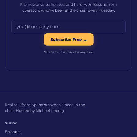
Frameworks, templates, and hard-won lessons from
operators who've been in the chair. Every Tuesday.
Email address
Subscribe Free →
No spam. Unsubscribe anytime.
Real talk from operators who've been in the
chair. Hosted by Michael Koenig.
SHOW
Episodes