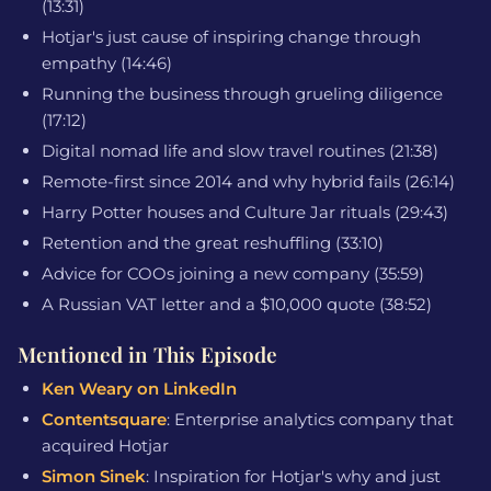
(13:31)
Hotjar's just cause of inspiring change through
empathy (14:46)
Running the business through grueling diligence
(17:12)
Digital nomad life and slow travel routines (21:38)
Remote-first since 2014 and why hybrid fails (26:14)
Harry Potter houses and Culture Jar rituals (29:43)
Retention and the great reshuffling (33:10)
Advice for COOs joining a new company (35:59)
A Russian VAT letter and a $10,000 quote (38:52)
Mentioned in This Episode
Ken Weary on LinkedIn
Contentsquare
: Enterprise analytics company that
acquired Hotjar
Simon Sinek
: Inspiration for Hotjar's why and just