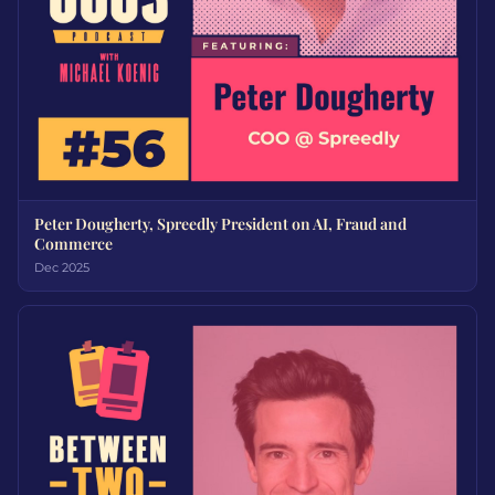
Peter Dougherty, Spreedly President on AI, Fraud and
Commerce
Dec 2025