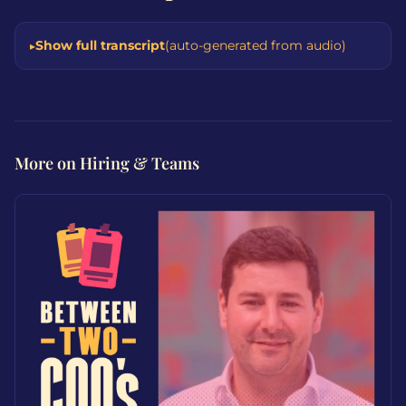
Show full transcript
(auto-generated from audio)
More on Hiring & Teams