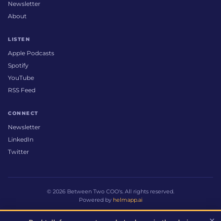
Newsletter
About
LISTEN
Apple Podcasts
Spotify
YouTube
RSS Feed
CONNECT
Newsletter
LinkedIn
Twitter
© 2026 Between Two COO's. All rights reserved.
Powered by
helmapp.ai
×