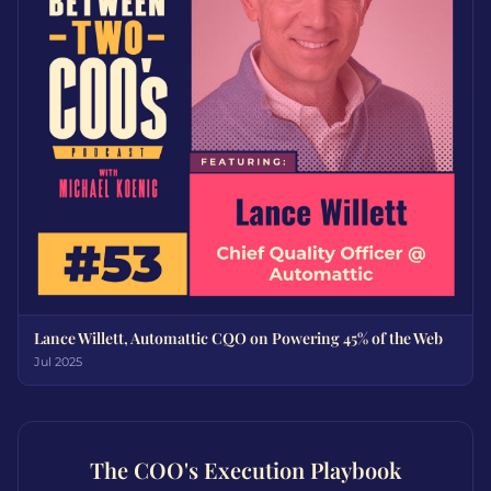
Lance Willett, Automattic CQO on Powering 45% of the Web
Jul 2025
The COO's Execution Playbook