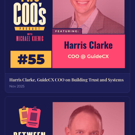
Harris Clarke, GuideCX COO on Building Trust and Systems
Nov 2025