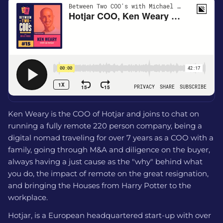
Ken Weary is the COO of Hotjar and joins to chat on
running a fully remote 220 person company, being a
digital nomad traveling for over 7 years as a COO with a
family, going through M&A and diligence on the buyer,
always having a just cause as the "why" behind what
you do, the impact of remote on the great resignation,
and bringing the Houses from Harry Potter to the
workplace.
Hotjar, is a European headquartered start-up with over