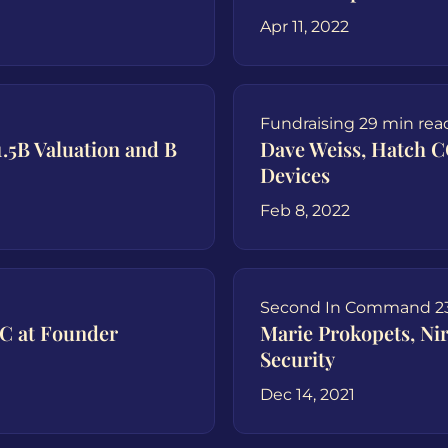
Apr 11, 2022
Fundraising
29 min rea
.5B Valuation and B
Dave Weiss, Hatch 
Devices
Feb 8, 2022
Second In Command
2
C at Founder
Marie Prokopets, Ni
Security
Dec 14, 2021