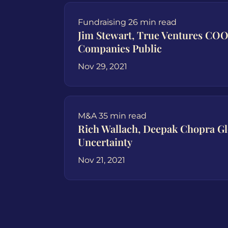
Fundraising
26 min read
Jim Stewart, True Ventures COO
Companies Public
Nov 29, 2021
M&A
35 min read
Rich Wallach, Deepak Chopra G
Uncertainty
Nov 21, 2021