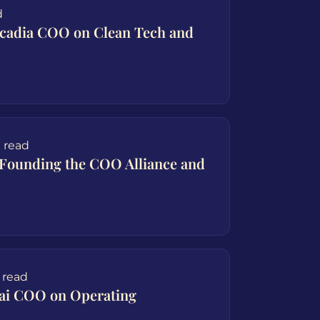
d
rcadia COO on Clean Tech and
 read
Founding the COO Alliance and
 read
.ai COO on Operating