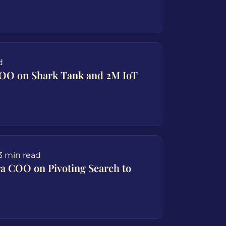
d
COO on Shark Tank and 2M IoT
3 min read
ra COO on Pivoting Search to