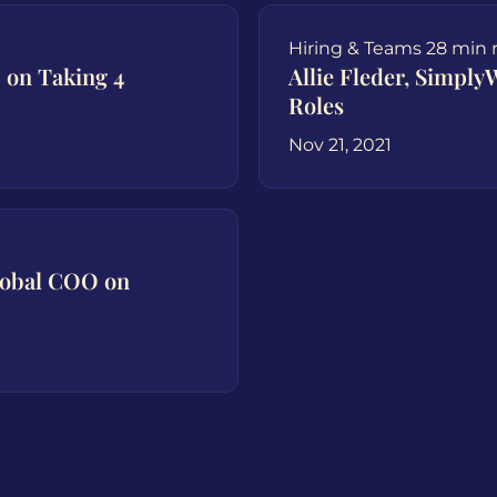
Hiring & Teams
28 min 
 on Taking 4
Allie Fleder, Simpl
Roles
Nov 21, 2021
lobal COO on