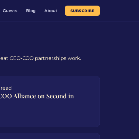
Guests
Blog
About
SUBSCRIBE
great CEO-COO partnerships work.
 read
COO Alliance on Second in