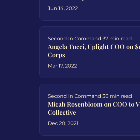
Jun 14, 2022
Second In Command
37 min read
Angela Tucci, Uplight COO on $1
Corps
Mar 17, 2022
Second In Command
36 min read
Micah Rosenbloom on COO to V
Collective
Dec 20, 2021