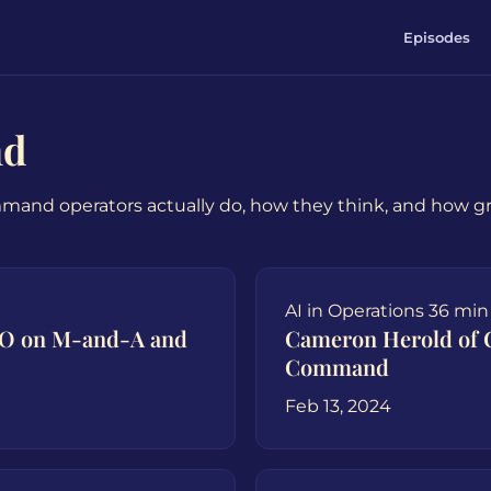
Episodes
nd
mmand operators actually do, how they think, and how 
AI in Operations
36 min
OO on M-and-A and
Cameron Herold of 
Command
Feb 13, 2024