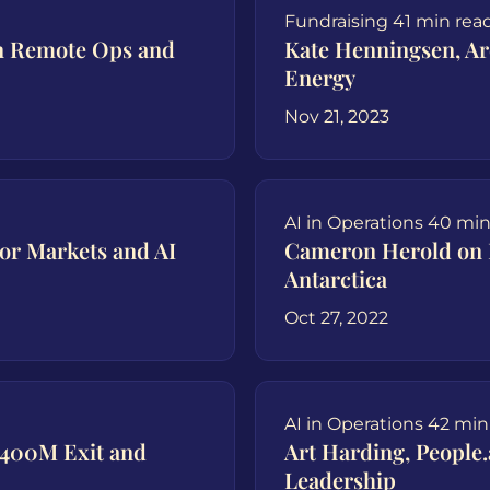
Fundraising
41 min rea
on Remote Ops and
Kate Henningsen, A
Energy
Nov 21, 2023
AI in Operations
40 min
or Markets and AI
Cameron Herold on 
Antarctica
Oct 27, 2022
AI in Operations
42 min
$400M Exit and
Art Harding, People
Leadership