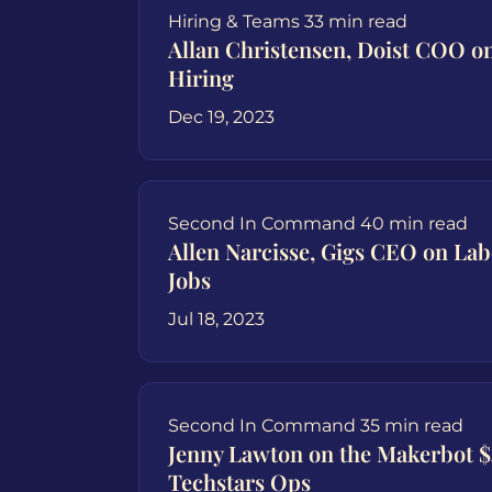
Hiring & Teams
33 min read
Allan Christensen, Doist COO 
Hiring
Dec 19, 2023
Second In Command
40 min read
Allen Narcisse, Gigs CEO on Lab
Jobs
Jul 18, 2023
Second In Command
35 min read
Jenny Lawton on the Makerbot 
Techstars Ops