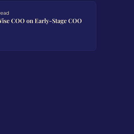
read
yWise COO on Early-Stage COO