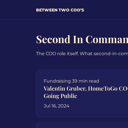
BETWEEN TWO COO’S
Second In Comma
The COO role itself. What second-in-co
Fundraising
39 min read
Valentin Gruber, HomeToGo C
Going Public
Jul 16, 2024